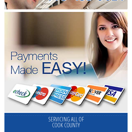
SERVICING ALL OF
COOK COUNTY