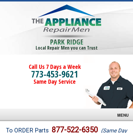
PARK RIDGE
Local Repair Men you can Trust
Call Us 7 Days a Week
773-453-9621
Same Day Service
MENU
Brands
877-522-6350
To ORDER Parts
(Same Day