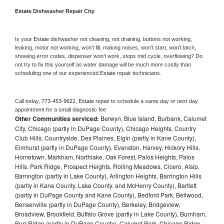
Estate 
Dishwasher Repair City
Is your 
Estate 
dishwasher not cleaning, not draining, buttons not working, 
leaking, motor not working, won’t fill, making noises, won’t start, won’t latch, 
showing error codes, dispenser won’t work, stops mid cycle, overflowing? Do 
not try to fix this yourself as water damage will be much more costly than 
scheduling one of our experienced 
Estate 
repair technicians. 
Call today, 
773-453-9621,
Estate 
repair to schedule a same day or next day 
appointment for a small diagnostic fee
Other Communities serviced:
Berwyn, Blue Island, Burbank, Calumet
City, Chicago (partly in DuPage County), Chicago Heights, Country
Club Hills, Countryside, Des Plaines, Elgin (partly in Kane County),
Elmhurst (partly in DuPage County), Evanston, Harvey, Hickory Hills,
Hometown, Markham, Northlake, Oak Forest, Palos Heights, Palos
Hills, Park Ridge, Prospect Heights, Rolling Meadows, Cicero, Alsip,
Barrington (partly in Lake County), Arlington Heights, Barrington Hills
(partly in Kane County, Lake County, and McHenry County), Bartlett
(partly in DuPage County and Kane County), Bedford Park, Bellwood,
Bensenville (partly in DuPage County), Berkeley, Bridgeview,
Broadview, Brookfield, Buffalo Grove (partly in Lake County), Burnham,
Burr Ridge (partly in DuPage County), Calumet Park, Chicago Ridge,