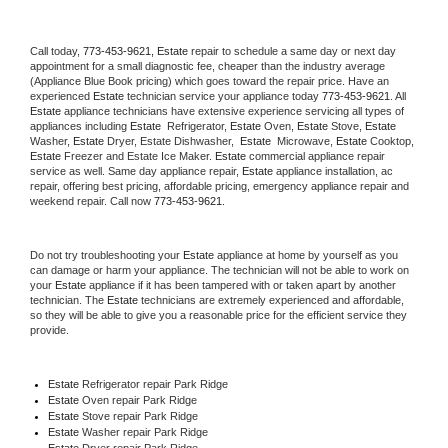
Call today, 
773-453-9621,
Estate 
repair to schedule a same day or next day 
appointment for a small diagnostic fee, cheaper than the industry average 
(Appliance Blue Book pricing) which goes toward the repair price. Have an 
experienced 
Estate
 technician service your appliance today 
773-453-9621
. All 
Estate
 appliance technicians have extensive experience servicing all types of 
appliances including 
Estate 
 Refrigerator, 
Estate
 Oven, 
Estate
 Stove, 
Estate 
Washer, 
Estate 
Dryer, Estate Dishwasher,  
Estate 
 Microwave, 
Estate
 Cooktop, 
Estate
 Freezer and Estate Ice Maker. 
Estate
 commercial appliance repair 
service as well. Same day appliance repair, 
Estate
 appliance installation, ac 
repair, offering best pricing, affordable pricing, emergency appliance repair and 
weekend repair. Call now 
773-453-9621.
Do not try troubleshooting your 
Estate
 appliance at home by yourself as you 
can damage or harm your appliance. The technician will not be able to work on 
your 
Estate
 appliance if it has been tampered with or taken apart by another 
technician. The 
Estate
 technicians are extremely experienced and affordable, 
so they will be able to give you a reasonable price for the efficient service they 
provide. 
Estate
 Refrigerator repair Park Ridge
Estate 
Oven repair Park Ridge
Estate 
Stove repair Park Ridge
Estate 
Washer repair Park Ridge
Estate 
Dryer repair Park Ridge