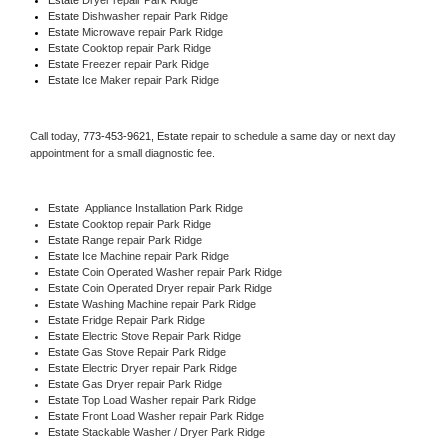
Estate 
Dishwasher repair Park Ridge 
Estate 
Microwave repair Park Ridge
Estate 
Cooktop repair Park Ridge
Estate
 Freezer repair Park Ridge 
Estate
 Ice Maker repair Park Ridge
Call today, 
773-453-9621,
Estate 
repair to schedule a same day or next day 
appointment for a small diagnostic fee.
Estate
  Appliance Installation Park Ridge
Estate 
Cooktop repair Park Ridge
Estate 
Range repair Park Ridge
Estate 
Ice Machine repair Park Ridge
Estate 
Coin Operated Washer repair Park Ridge
Estate 
Coin Operated Dryer repair Park Ridge
Estate 
Washing Machine repair Park Ridge
Estate 
Fridge Repair Park Ridge
Estate 
Electric Stove Repair Park Ridge
Estate 
Gas Stove Repair Park Ridge
Estate 
Electric Dryer repair Park Ridge
Estate 
Gas Dryer repair Park Ridge
Estate 
Top Load Washer repair Park Ridge
Estate 
Front Load Washer repair Park Ridge
Estate 
Stackable Washer / Dryer Park Ridge