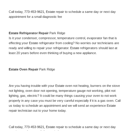
Call today, 
773-453-9621,
Estate 
repair to schedule a same day or next day 
appointment for a small diagnostic fee
Estate 
Refrigerator Repair 
Park Ridge
Is it your condenser, compressor, temperature control, evaporator fan that is 
effecting your 
Estate 
refrigerator from cooling? No worries our technicians are 
ready and willing to repair your refrigerator. 
Estate 
refrigerators should last at 
least 20 years before even thinking of buying a new appliance. 
Estate 
Oven Repair 
Park Ridge
Are you having trouble with your 
Estate 
oven not heating, burners on the stove 
not lighting, oven door not opening, temperature gauge not working, pilot not 
lighting, gas, electric? It could be many things causing your oven to not work 
properly in any case you must be very careful especially if it is a gas oven. Call 
us today to schedule an appointment and we will send an experience 
Estate 
repair technician out to your home today.
Call today, 
773-453-9621,
Estate 
repair to schedule a same day or next day 