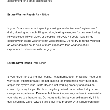
appointment for a small diagnostic fee
Estate 
Washer Repair 
Park Ridge
Is your 
Estate 
washer not spinning, making a loud noise, won’t agitate, won’t 
drain, vibrating too much, filling too slow, leaking water, won’t start, overflowing, 
lid won’t close, lid won’t lock, or stopping mid-cycle? It could many things 
causing your 
Estate 
washer to not work properly. Do not try to fix this yourself 
as water damage could be a lot more expensive than what one of our 
experienced technicians will charge you.
Estate 
Dryer Repair 
Park Ridge
Is your dryer not starting, not heating, not tumbling, door not locking, not drying, 
won’t stop, tripping breaker, too hot, making too much noise, won’t turn at all, 
stop in mid cycle? Your 
Estate 
Dryer is not working properly and could be 
caused by many things. The best thing for you to do is to call us today so we 
can get an experienced 
Estate 
technician out to you so you do not have to take 
your clothes to a laundromat. Do not try to fix this by yourself especially if it is 
gas, it could be a fire hazard if this is not fixed properly by a trained technician.