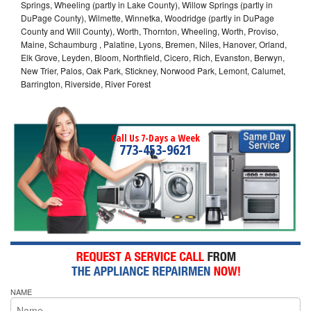
Springs, Wheeling (partly in Lake County), Willow Springs (partly in
DuPage County), Wilmette, Winnetka, Woodridge (partly in DuPage
County and Will County), Worth, Thornton, Wheeling, Worth, Proviso,
Maine, Schaumburg , Palatine, Lyons, Bremen, Niles, Hanover, Orland,
Elk Grove, Leyden, Bloom, Northfield, Cicero, Rich, Evanston, Berwyn,
New Trier, Palos, Oak Park, Stickney, Norwood Park, Lemont, Calumet,
Barrington, Riverside, River Forest
Call Us 7-Days a Week
773-453-9621
NAME