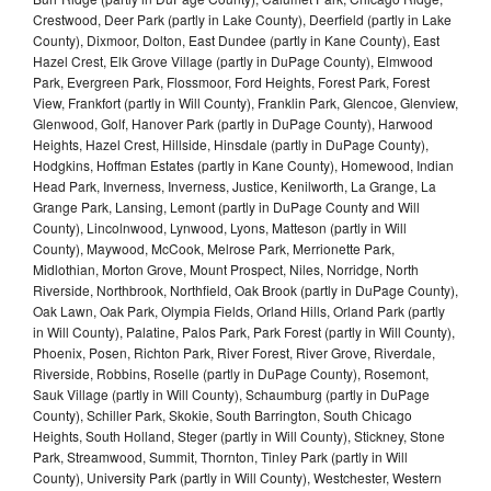
Crestwood, Deer Park (partly in Lake County), Deerfield (partly in Lake
County), Dixmoor, Dolton, East Dundee (partly in Kane County), East
Hazel Crest, Elk Grove Village (partly in DuPage County), Elmwood
Park, Evergreen Park, Flossmoor, Ford Heights, Forest Park, Forest
View, Frankfort (partly in Will County), Franklin Park, Glencoe, Glenview,
Glenwood, Golf, Hanover Park (partly in DuPage County), Harwood
Heights, Hazel Crest, Hillside, Hinsdale (partly in DuPage County),
Hodgkins, Hoffman Estates (partly in Kane County), Homewood, Indian
Head Park, Inverness, Inverness, Justice, Kenilworth, La Grange, La
Grange Park, Lansing, Lemont (partly in DuPage County and Will
County), Lincolnwood, Lynwood, Lyons, Matteson (partly in Will
County), Maywood, McCook, Melrose Park, Merrionette Park,
Midlothian, Morton Grove, Mount Prospect, Niles, Norridge, North
Riverside, Northbrook, Northfield, Oak Brook (partly in DuPage County),
Oak Lawn, Oak Park, Olympia Fields, Orland Hills, Orland Park (partly
in Will County), Palatine, Palos Park, Park Forest (partly in Will County),
Phoenix, Posen, Richton Park, River Forest, River Grove, Riverdale,
Riverside, Robbins, Roselle (partly in DuPage County), Rosemont,
Sauk Village (partly in Will County), Schaumburg (partly in DuPage
County), Schiller Park, Skokie, South Barrington, South Chicago
Heights, South Holland, Steger (partly in Will County), Stickney, Stone
Park, Streamwood, Summit, Thornton, Tinley Park (partly in Will
County), University Park (partly in Will County), Westchester, Western