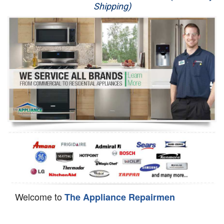
Shipping)
Appliance Repair
Washer Repair
Dryer Repair
Refrigerator Repair
Oven Repair
Dishwasher Repair
Welcome to
The Appliance Repairmen