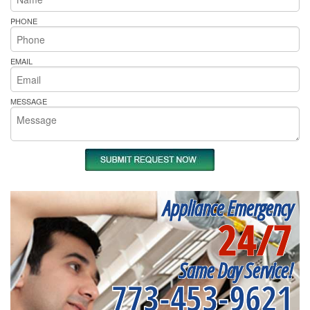
PHONE
EMAIL
MESSAGE
Appliance Emergency
24/7
Same Day Service!
773-453-9621